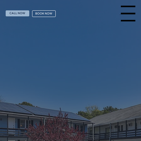
Menu
CALL NOW
BOOK NOW