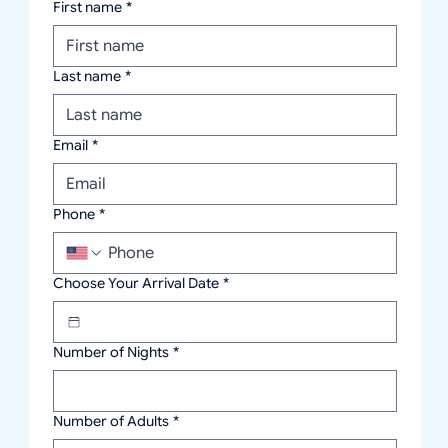
First name
*
Last name
*
Email
*
Phone
*
Choose Your Arrival Date
*
Number of Nights
*
Number of Adults
*