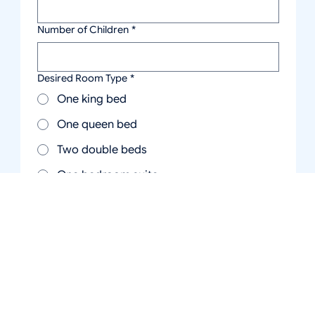
Number of Children
*
Desired Room Type
*
One king bed
One queen bed
Two double beds
One bedroom suite
Two bedroom suite
Cottage
Studio efficiency with two queen beds
and kitchen
Message
*