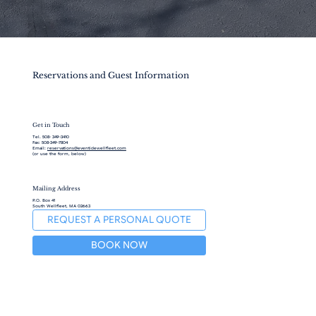
Reservations and Guest Information
Get in Touch
Tel. 508- 349-3410
Fax: 508-349-7804
Email:
reservations@eventidewellfleet.com
(or use the form, below)
Mailing Address
P.O. Box 41
South Wellfleet, MA 02663
REQUEST A PERSONAL QUOTE
BOOK NOW