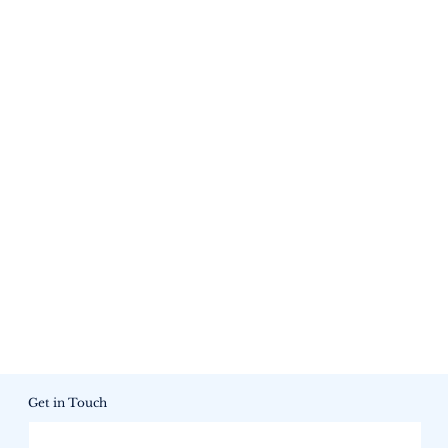
Get in Touch