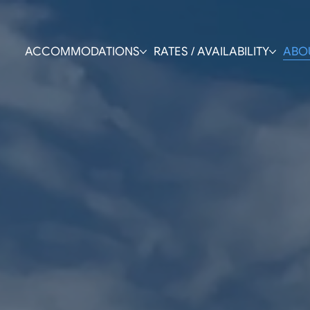
ACCOMMODATIONS
RATES / AVAILABILITY
ABO