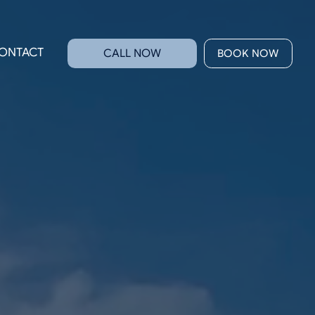
ONTACT
CALL NOW
BOOK NOW