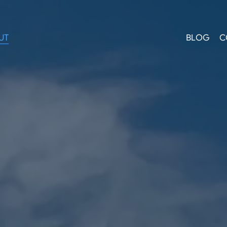
UT
BLOG
C