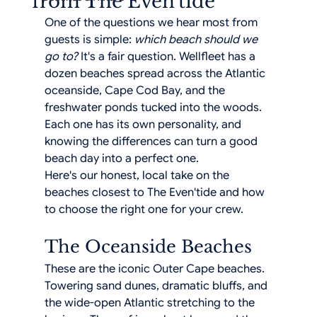
from The Even'tide
One of the questions we hear most from 
guests is simple: 
which beach should we 
go to?
 It's a fair question. Wellfleet has a 
dozen beaches spread across the Atlantic 
oceanside, Cape Cod Bay, and the 
freshwater ponds tucked into the woods. 
Each one has its own personality, and 
knowing the differences can turn a good 
beach day into a perfect one.
Here's our honest, local take on the 
beaches closest to The Even'tide and how 
to choose the right one for your crew.
The Oceanside Beaches
These are the iconic Outer Cape beaches. 
Towering sand dunes, dramatic bluffs, and 
the wide-open Atlantic stretching to the 