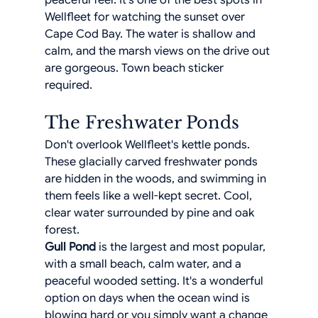
peaceful feel. It's one of the best spots in 
Wellfleet for watching the sunset over 
Cape Cod Bay. The water is shallow and 
calm, and the marsh views on the drive out 
are gorgeous. Town beach sticker 
required.
The Freshwater Ponds
Don't overlook Wellfleet's kettle ponds. 
These glacially carved freshwater ponds 
are hidden in the woods, and swimming in 
them feels like a well-kept secret. Cool, 
clear water surrounded by pine and oak 
forest.
Gull Pond
 is the largest and most popular, 
with a small beach, calm water, and a 
peaceful wooded setting. It's a wonderful 
option on days when the ocean wind is 
blowing hard or you simply want a change 