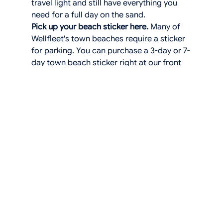
travel light and still have everything you 
need for a full day on the sand.
Pick up your beach sticker here.
 Many of 
Wellfleet's town beaches require a sticker 
for parking. You can purchase a 3-day or 7-
day town beach sticker right at our front 
desk, so you don't have to make a 
separate trip to town hall
We're always happy to help you plan your 
beach days. Stop by the front desk and 
we'll point you in the right direction based 
on what you're in the mood for. Big waves, 
calm water, a long walk, or a quiet read in 
the sand.