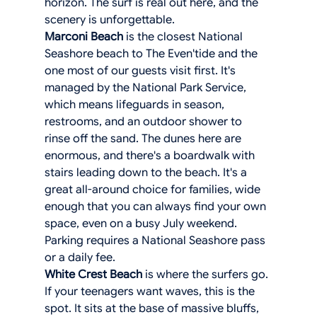
horizon. The surf is real out here, and the 
scenery is unforgettable.
Marconi Beach
 is the closest National 
Seashore beach to The Even'tide and the 
one most of our guests visit first. It's 
managed by the National Park Service, 
which means lifeguards in season, 
restrooms, and an outdoor shower to 
rinse off the sand. The dunes here are 
enormous, and there's a boardwalk with 
stairs leading down to the beach. It's a 
great all-around choice for families, wide 
enough that you can always find your own 
space, even on a busy July weekend. 
Parking requires a National Seashore pass 
or a daily fee.
White Crest Beach
 is where the surfers go. 
If your teenagers want waves, this is the 
spot. It sits at the base of massive bluffs, 