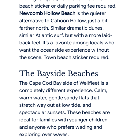
beach sticker or daily parking fee required.
Newcomb Hollow Beach
 is the quieter 
alternative to Cahoon Hollow, just a bit 
farther north. Similar dramatic dunes, 
similar Atlantic surf, but with a more laid-
back feel. It's a favorite among locals who 
want the oceanside experience without 
the scene. Town beach sticker required.
The Bayside Beaches
The Cape Cod Bay side of Wellfleet is a 
completely different experience. Calm, 
warm water, gentle sandy flats that 
stretch way out at low tide, and 
spectacular sunsets. These beaches are 
ideal for families with younger children 
and anyone who prefers wading and 
exploring over waves.