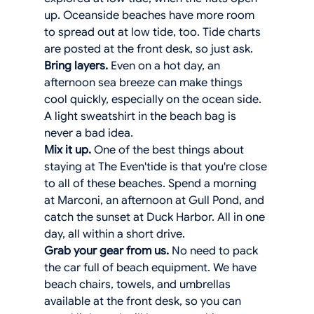
up. Oceanside beaches have more room 
to spread out at low tide, too. Tide charts 
are posted at the front desk, so just ask.
Bring layers.
 Even on a hot day, an 
afternoon sea breeze can make things 
cool quickly, especially on the ocean side. 
A light sweatshirt in the beach bag is 
never a bad idea.
Mix it up.
 One of the best things about 
staying at The Even'tide is that you're close 
to all of these beaches. Spend a morning 
at Marconi, an afternoon at Gull Pond, and 
catch the sunset at Duck Harbor. All in one 
day, all within a short drive.
Grab your gear from us.
 No need to pack 
the car full of beach equipment. We have 
beach chairs, towels, and umbrellas 
available at the front desk, so you can 