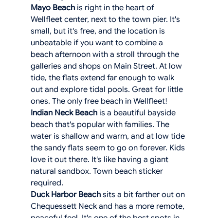
Mayo Beach
 is right in the heart of 
Wellfleet center, next to the town pier. It's 
small, but it's free, and the location is 
unbeatable if you want to combine a 
beach afternoon with a stroll through the 
galleries and shops on Main Street. At low 
tide, the flats extend far enough to walk 
out and explore tidal pools. Great for little 
ones. The only free beach in Wellfleet! 
Indian Neck Beach
 is a beautiful bayside 
beach that's popular with families. The 
water is shallow and warm, and at low tide 
the sandy flats seem to go on forever. Kids 
love it out there. It's like having a giant 
natural sandbox. Town beach sticker 
required.
Duck Harbor Beach
 sits a bit farther out on 
Chequessett Neck and has a more remote, 