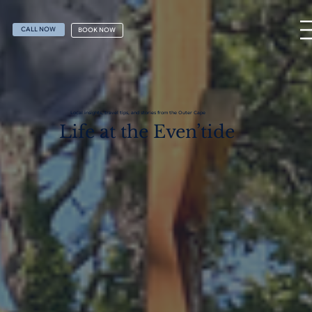
CALL NOW
BOOK NOW
Local insights, travel tips, and stories from the Outer Cape
Life at the Even’tide