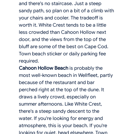
and there's no staircase. Just a steep 
sandy path, so plan on a bit of a climb with 
your chairs and cooler. The tradeoff is 
worth it. White Crest tends to be a little 
less crowded than Cahoon Hollow next 
door, and the views from the top of the 
bluff are some of the best on Cape Cod. 
Town beach sticker or daily parking fee 
required.
Cahoon Hollow Beach
 is probably the 
most well-known beach in Wellfleet, partly 
because of the restaurant and bar 
perched right at the top of the dune. It 
draws a lively crowd, especially on 
summer afternoons. Like White Crest, 
there's a steep sandy descent to the 
water. If you're looking for energy and 
atmosphere, this is your beach. If you're 
looking for quiet, head elsewhere. Town 