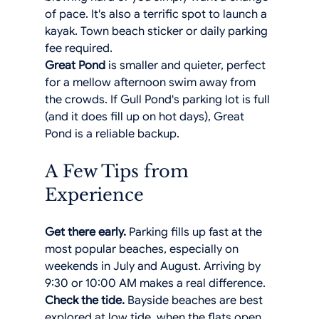
of pace. It's also a terrific spot to launch a 
kayak. Town beach sticker or daily parking 
fee required.
Great Pond
 is smaller and quieter, perfect 
for a mellow afternoon swim away from 
the crowds. If Gull Pond's parking lot is full 
(and it does fill up on hot days), Great 
Pond is a reliable backup.
A Few Tips from 
Experience
Get there early.
 Parking fills up fast at the 
most popular beaches, especially on 
weekends in July and August. Arriving by 
9:30 or 10:00 AM makes a real difference.
Check the tide.
 Bayside beaches are best 
explored at low tide, when the flats open 